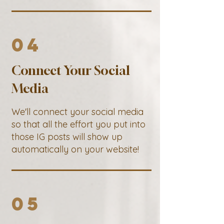
04
Connect Your Social
Media
We'll connect your social media
so that all the effort you put into
those IG posts will show up
automatically on your website!
05