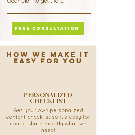
clear plan to get there.
FREE CONSULTATION
HOW WE MAKE IT
EASY FOR YOU
PERSONALIZED
CHECKLIST
Get your own personalized
content checklist so it's easy for
you to share exactly what we
need!