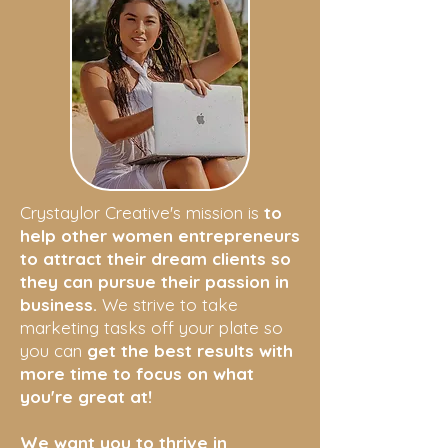
Crystaylor Creative's mission is
to
help other women entrepreneurs
to attract their dream clients so
they can pursue their passion in
business.
We strive to take
marketing tasks off your plate so
you can
get the best results with
more time to focus on what
you're great at!
We want you to thrive in