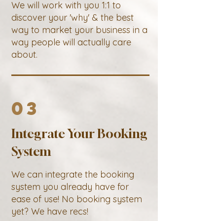
We will work with you 1:1 to
discover your 'why' & the best
way to market your business in a
way people will actually care
about.
03
Integrate Your Booking
System
We can integrate the booking
system you already have for
ease of use! No booking system
yet? We have recs!