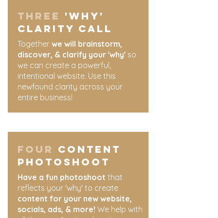
three
'why'
clarity call
​Together
we will brainstorm,
discover, & clarify your 'why'
so
we can create a powerful,
intentional website. Use this
newfound clarity across your
entire business!
four
content
photoshoot
Have a fun photoshoot
that
reflects your 'why' to create
content for your new website,
socials, ads, & more!
We help with