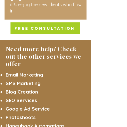
it & enjoy the new clients who flow
in!
FREE CONSULTATION
Need more help? Check
out the other services we
offer
Email Marketing
SMS Marketing
Blog Creation
SEO Services
Google Ad Service
Photoshoots
Honeybook Automations