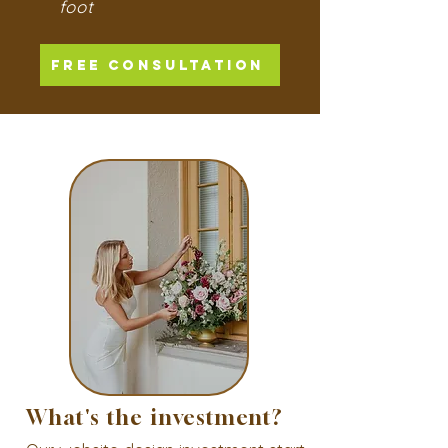
foot
FREE CONSULTATION
What's the investment?