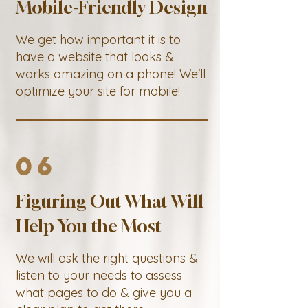
Mobile-Friendly Design
We get how important it is to
have a website that looks &
works amazing on a phone! We'll
optimize your site for mobile!
06
Figuring Out What Will
Help You the Most
We will ask the right questions &
listen to your needs to assess
what pages to do & give you a