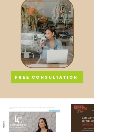
FREE CONSULTATION