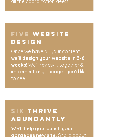
all the coordination deets!
five
Website
design
​Once we have all your content
we'll design your website in 3-6
weeks!
We'll review it together &
implement any changes you'd like
to see.
​six
thrive
abundantly
We'll help you launch your
gorgeous new site.
Share about