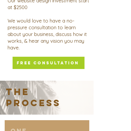
Our website design investment start
at $2500
We would love to have a no-
pressure consultation to learn
about your business, discuss how it
works, & hear any vision you may
have.
FREE CONSULTATION
THE
PROCESS
ONE