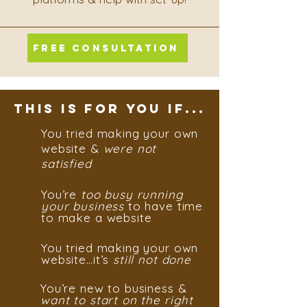
FREE CONSULTATION
THIS IS FOR YOU IF...
You tried making your own
website &
were not
satisfied
You’re
too busy running
your business
to have time
to make a website
You tried making your own
website…it’s
still
not done
You’re new to business &
want to start on the right