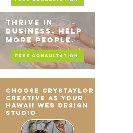
THRIVE IN
BUSINESS. HELP
MORE PEOPLE.
FREE CONSULTATION
Choose Crystaylor
Creative As Your
Hawaii Web Design
Studio