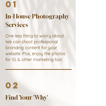
01
In-House Photography
Services
One less thing to worry about.
We can shoot professional
branding content for your
website. Plus, enjoy the photos
for IG & other marketing too!
02
Find Your 'Why'