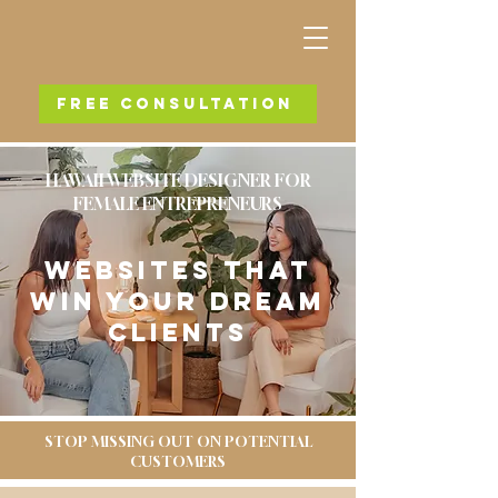
FREE CONSULTATION
HAWAII WEBSITE DESIGNER FOR
FEMALE ENTREPRENEURS
WEBSITES THAT
WIN YOUR DREAM
CLIENTS
STOP MISSING OUT ON POTENTIAL
CUSTOMERS