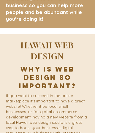
business so you can help more
people and be abundant while
you're doing it!
HAWAII WEB
DESIGN
Why Is Web
Design So
Important?
If you want to succeed in the online
marketplace it's important to have a great
website! Whether it be local small
businesses, or for global e-commerce
development, having a new website from a
local Hawaii web design studio is a great
way to boost your business's digital