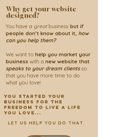
Why get your website
designed?
You have a
great
business
but
if
people don’t know about it,
how
can you help them?
We want to
help you market your
business
with a
new website that
speaks to your dream clients
so
that you have more time to do
what you love!
YOU STARTED YOUR
BUSINESS FOR THE
FREEDOM to live A LIFE
YOU LOVE...
LET US HELP YOU DO THAT.