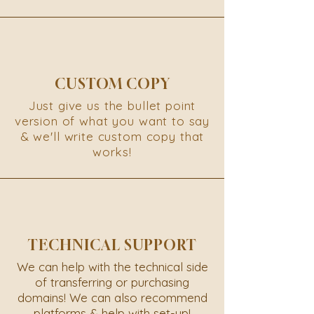
CUSTOM COPY
Just give us the bullet point
version of what you want to say
& we'll write custom copy that
works!
TECHNICAL SUPPORT
We can help with the technical side
of transferring or purchasing
domains! We can also recommend
platforms & help with set-up!