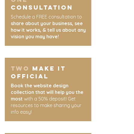
Consultation
Schedule a FREE consultation to
share about your business, see
how it works, & tell us about any
vision you may have!
two
MAKE IT
OFFICIAL
Book the website design
collection that will help you the
most
with a 50% deposit! Get
resources to make sharing your
info easy!