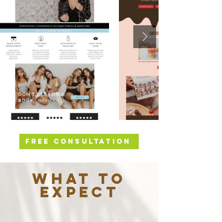
FREE CONSULTATION
WHAT TO
EXPECT