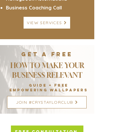
Business Coaching Call
VIEW SERVICES
GET A FREE
HOW TO MAKE YOUR
BUSINESS RELEVANT
GUIDE + FREE
empowering WALLPAPERS
JOIN #CRYSTAYLORCLUB
FREE CONSULTATION