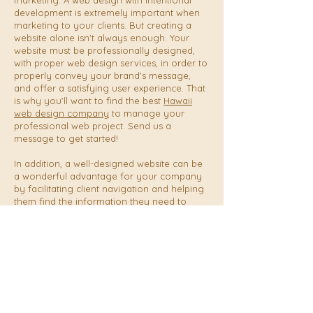
marketing. A web design with intentional
development is extremely important when
marketing to your clients. But creating a
website alone isn't always enough. Your
website must be professionally designed,
with proper web design services, in order to
properly convey your brand's message,
and offer a satisfying user experience. That
is why you'll want to find the best
Hawaii
web design company
to manage your
professional web project. Send us a
message to get started!
In addition, a well-designed website can be
a wonderful advantage for your company
by facilitating client navigation and helping
them find the information they need to
book or make a purchase. A user-friendly
website can encourage visitors to stay on it
for longer, lowering bounce rates and
raising conversion rates.
Why is having a website crucial for Hawaii
businesses? The process to build a website
design, through content creation,