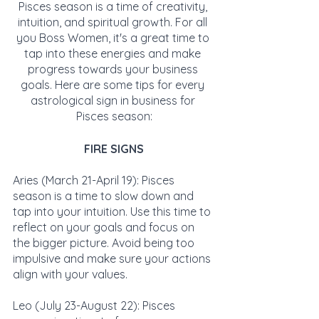
Pisces season is a time of creativity, 
intuition, and spiritual growth. For all 
you Boss Women, it's a great time to 
tap into these energies and make 
progress towards your business 
goals. Here are some tips for every 
astrological sign in business for 
Pisces season:
FIRE SIGNS
Aries (March 21-April 19): Pisces 
season is a time to slow down and 
tap into your intuition. Use this time to 
reflect on your goals and focus on 
the bigger picture. Avoid being too 
impulsive and make sure your actions 
align with your values.
Leo (July 23-August 22): Pisces 