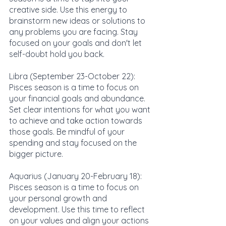
creative side. Use this energy to 
brainstorm new ideas or solutions to 
any problems you are facing. Stay 
focused on your goals and don't let 
self-doubt hold you back.
Libra (September 23-October 22): 
Pisces season is a time to focus on 
your financial goals and abundance. 
Set clear intentions for what you want 
to achieve and take action towards 
those goals. Be mindful of your 
spending and stay focused on the 
bigger picture.
Aquarius (January 20-February 18): 
Pisces season is a time to focus on 
your personal growth and 
development. Use this time to reflect 
on your values and align your actions 