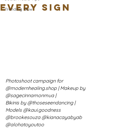
Every Sign
Trending Now
Photoshoot campaign for 
@modernhealing.shop | Makeup by 
@sagecinnamonmua | 
Bikinis by @thoseseendancing | 
Models @kaui.goodness 
@brookesouza @kianacayabyab 
@alohatoyoutoo