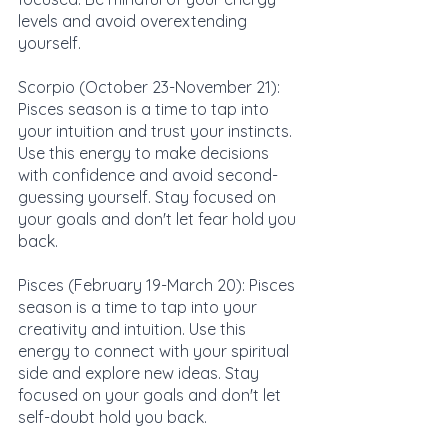
levels and avoid overextending 
yourself.
Scorpio (October 23-November 21): 
Pisces season is a time to tap into 
your intuition and trust your instincts. 
Use this energy to make decisions 
with confidence and avoid second-
guessing yourself. Stay focused on 
your goals and don't let fear hold you 
back.
Pisces (February 19-March 20): Pisces 
season is a time to tap into your 
creativity and intuition. Use this 
energy to connect with your spiritual 
side and explore new ideas. Stay 
focused on your goals and don't let 
self-doubt hold you back.