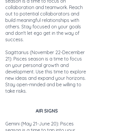
season is a time to focus on 
collaboration and teamwork. Reach 
out to potential collaborators and 
build meaningful relationships with 
others. Stay focused on your goals 
and don't let ego get in the way of 
success.
Sagittarius (November 22-December 
21): Pisces season is a time to focus 
on your personal growth and 
development. Use this time to explore 
new ideas and expand your horizons. 
Stay open-minded and be willing to 
take risks.
AIR SIGNS
Gemini (May 21-June 20): Pisces 
season is a time to tap into your 