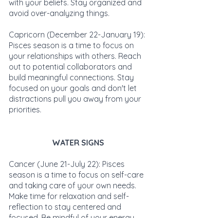
with your beliefs. Stay organized and 
avoid over-analyzing things.
Capricorn (December 22-January 19): 
Pisces season is a time to focus on 
your relationships with others. Reach 
out to potential collaborators and 
build meaningful connections. Stay 
focused on your goals and don't let 
distractions pull you away from your 
priorities.
WATER SIGNS
Cancer (June 21-July 22): Pisces 
season is a time to focus on self-care 
and taking care of your own needs. 
Make time for relaxation and self-
reflection to stay centered and 
focused. Be mindful of your energy 