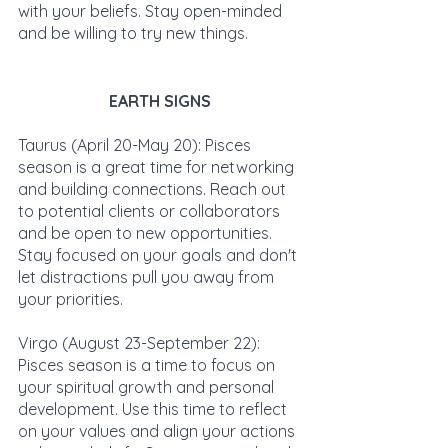
with your beliefs. Stay open-minded 
and be willing to try new things.
EARTH SIGNS
Taurus (April 20-May 20): Pisces 
season is a great time for networking 
and building connections. Reach out 
to potential clients or collaborators 
and be open to new opportunities. 
Stay focused on your goals and don't 
let distractions pull you away from 
your priorities.
Virgo (August 23-September 22): 
Pisces season is a time to focus on 
your spiritual growth and personal 
development. Use this time to reflect 
on your values and align your actions 