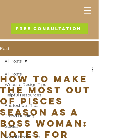
FREE CONSULTATION
Post
All Posts
All Posts
How To Make
Website Design Tips
the Most out
Helpful Resources
of Pisces
Photoshoot Tips
Season as a
Brand Building
Boss Woman:
Guides
Notes for
Social Media Tips