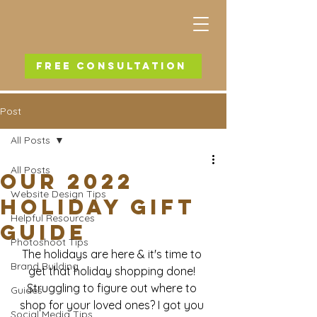
FREE CONSULTATION
Post
All Posts
All Posts
Our 2022
Website Design Tips
Holiday Gift
Helpful Resources
Guide
Photoshoot Tips
The holidays are here & it's time to 
Brand Building
get that holiday shopping done! 
Struggling to figure out where to 
Guides
shop for your loved ones? I got you 
Social Media Tips