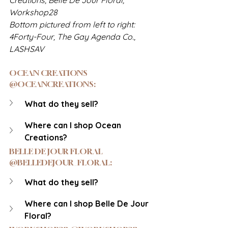
Workshop28
Bottom pictured from left to right: 
4Forty-Four, The Gay Agenda Co., 
LASHSAV
OCEAN CREATIONS 
@OCEANCREATIONS: 
What do they sell?
Where can I shop Ocean 
Creations?
BELLE DE JOUR FLORAL 
@BELLEDEJOUR_FLORAL:
What do they sell?
Where can I shop Belle De Jour 
Floral?