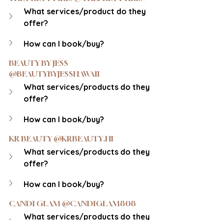
What services/product do they 
offer?
How can I book/buy?
BEAUTY BY JESS 
@BEAUTYBYJESSHAWAII
What services/products do they 
offer?
How can I book/buy?
KR BEAUTY @KRBEAUTY.HI
What services/products do they 
offer?
How can I book/buy?
CANDI GLAM @CANDIGLAM808
What services/products do they 