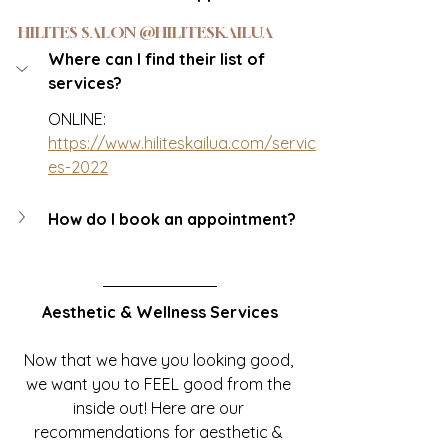
HILITES SALON @HILITESKAILUA
Where can I find their list of 
services?
ONLINE: 
https://www.hiliteskailua.com/servic
es-2022
How do I book an appointment?
Aesthetic & Wellness Services
Now that we have you looking good, 
we want you to FEEL good from the 
inside out! Here are our 
recommendations for aesthetic & 