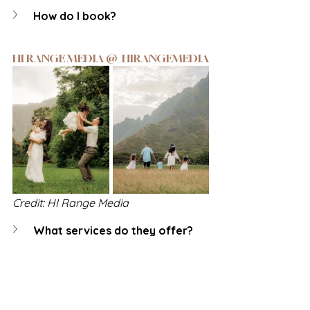
How do I book?
HI RANGE MEDIA @_HIRANGEMEDIA
Credit: HI Range Media
What services do they offer?
How do I book?