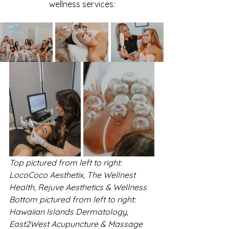
wellness services:
Top pictured from left to right: 
LocoCoco Aesthetix, The Wellnest 
Health, Rejuve Aesthetics & Wellness
Bottom pictured from left to right: 
Hawaiian Islands Dermatology, 
East2West Acupuncture & Massage