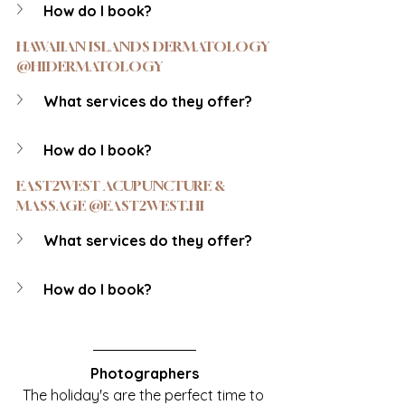
How do I book?
HAWAIIAN ISLANDS DERMATOLOGY 
@HIDERMATOLOGY
What services do they offer?
How do I book?
EAST2WEST ACUPUNCTURE & 
MASSAGE @EAST2WEST.HI
What services do they offer?
How do I book?
Photographers
The holiday's are the perfect time to 