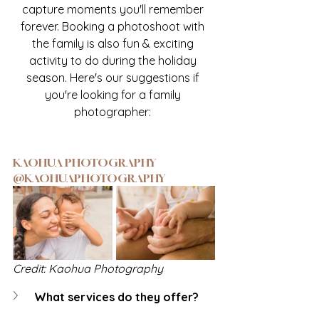
capture moments you'll remember 
forever. Booking a photoshoot with 
the family is also fun & exciting 
activity to do during the holiday 
season. Here's our suggestions if 
you're looking for a family 
photographer: 
KAOHUA PHOTOGRAPHY 
@KAOHUAPHOTOGRAPHY
Credit: Kaohua Photography
What services do they offer?