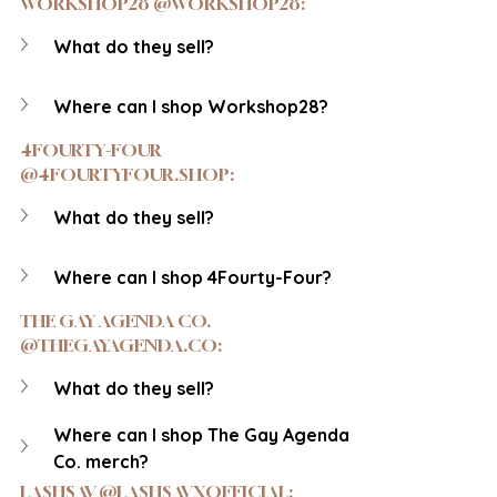
WORKSHOP28 @WORKSHOP28:
What do they sell?
Where can I shop Workshop28?
4FOURTY-FOUR 
@4FOURTYFOUR.SHOP:
What do they sell?
Where can I shop 4Fourty-Four?
THE GAY AGENDA CO. 
@THEGAYAGENDA.CO:
What do they sell?
Where can I shop The Gay Agenda 
Co. merch?
LASHSAV @LASHSAVXOFFICIAL: