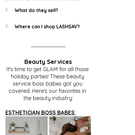
What do they sell?
Where can I shop LASHSAV?
Beauty Services
It's time to get GLAM for all those 
holiday parties! These beauty 
service boss babes got you 
covered. Here's our favorites in 
the beauty industry:
ESTHETICIAN BOSS BABES: