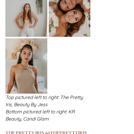
Top pictured left to right: The Pretty 
Iris, Beauty By Jess
Bottom pictured left to right: KR 
Beauty, Candi Glam
THE PRETTY IRIS @THEPRETTYIRIS_