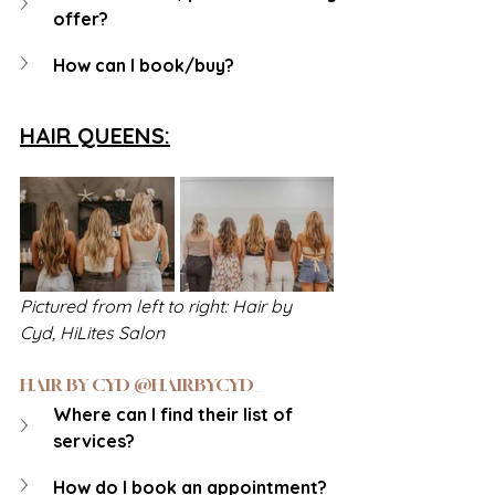
offer?
How can I book/buy?
HAIR QUEENS:
Pictured from left to right: Hair by 
Cyd, HiLites Salon
HAIR BY CYD @HAIRBYCYD_
Where can I find their list of 
services?
How do I book an appointment?