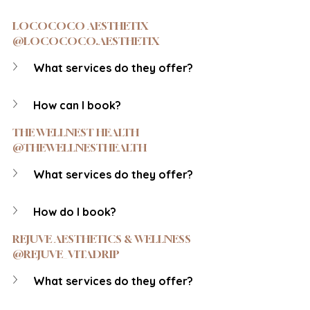
LOCOCOCO AESTHETIX 
@LOCOCOCO.AESTHETIX
What services do they offer?
How can I book?
THE WELLNEST HEALTH 
@THEWELLNESTHEALTH
What services do they offer?
How do I book?
REJUVE AESTHETICS & WELLNESS 
@REJUVE_VITADRIP
What services do they offer?