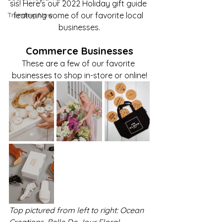
sis! Here's our 2022 Holiday gift guide 
Trending Now
featuring some of our favorite local 
businesses.
Commerce Businesses
These are a few of our favorite 
businesses to shop in-store or online!
Top pictured from left to right: Ocean 
Creations, Belle De Jour Floral, 