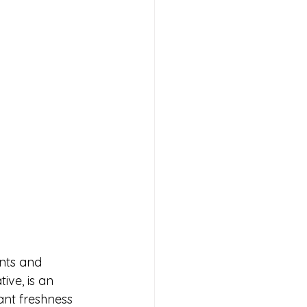
nts and 
ive, is an 
ant freshness 