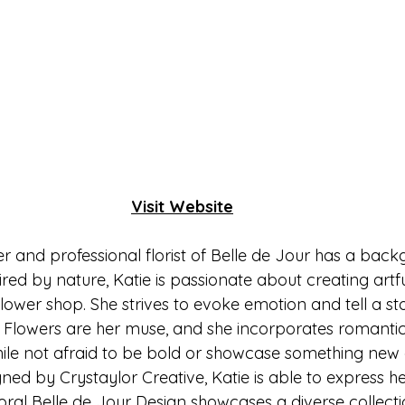
Visit Website
r and professional florist of Belle de Jour has a bac
ired by nature, Katie is passionate about creating artfu
lower shop. She strives to evoke emotion and tell a st
. Flowers are her muse, and she incorporates romantic
hile not afraid to be bold or showcase something new a
ned by Crystaylor Creative, Katie is able to express her
oral Belle de Jour Design showcases a diverse collecti