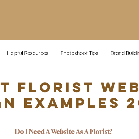
Helpful Resources
Photoshoot Tips
Brand Buildi
g Now
st Florist We
gn Examples 2
Do I Need A Website As A Florist?