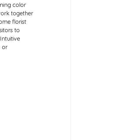
ming color 
ork together 
me florist 
itors to 
ntuitive 
 or 