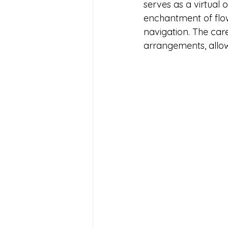
serves as a virtual 
enchantment of flowe
navigation. The car
arrangements, allow