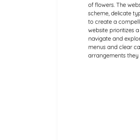
of flowers. The webs
scheme, delicate t
to create a compell
website prioritizes a
navigate and explore
menus and clear cate
arrangements they a