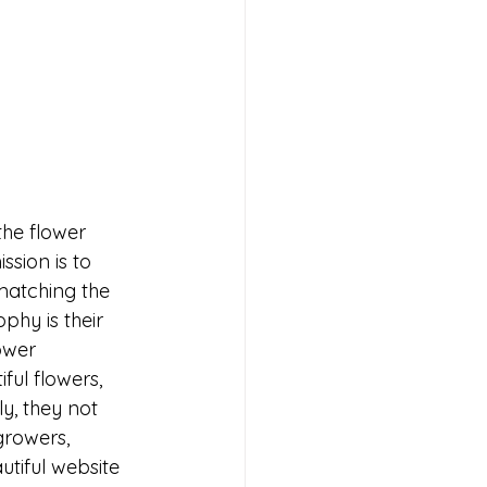
the flower 
sion is to 
matching the 
phy is their 
ower 
ful flowers, 
y, they not 
growers, 
tiful website 