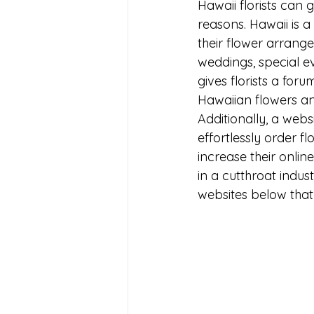
Hawaii florists can 
reasons. Hawaii is 
their flower arrang
weddings, special eve
gives florists a forum
Hawaiian flowers and
Additionally, a webs
effortlessly order f
increase their online
in a cutthroat indust
websites below that 