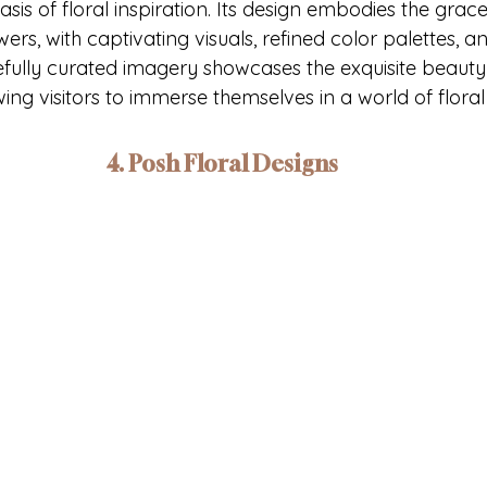
oasis of floral inspiration. Its design embodies the grac
rs, with captivating visuals, refined color palettes, and
efully curated imagery showcases the exquisite beauty 
ing visitors to immerse themselves in a world of flora
4. Posh Floral Designs