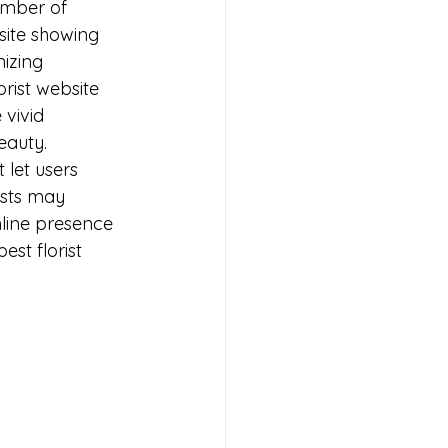
umber of 
site showing 
izing 
orist website 
 vivid 
eauty. 
 let users 
ists may 
online presence 
est florist 