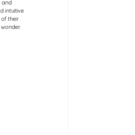
e and 
 intuitive 
of their 
l wonder.