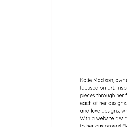
Katie Madison, owne
focused on art. Insp
pieces through her f
each of her designs
and luxe designs, w
With a website desig
to her customers! Fl