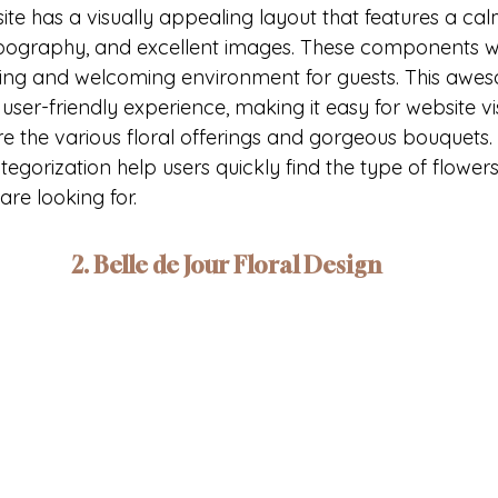
ite has a visually appealing layout that features a cal
ypography, and excellent images. These components w
ing and welcoming environment for guests. This aweso
 user-friendly experience, making it easy for website vis
 the various floral offerings and gorgeous bouquets. I
gorization help users quickly find the type of flowers
re looking for.
2. Belle de Jour Floral Design