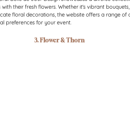
with their fresh flowers. Whether it's vibrant bouquets,
icate floral decorations, the website offers a range of 
nal preferences for your event.
3. Flower & Thorn