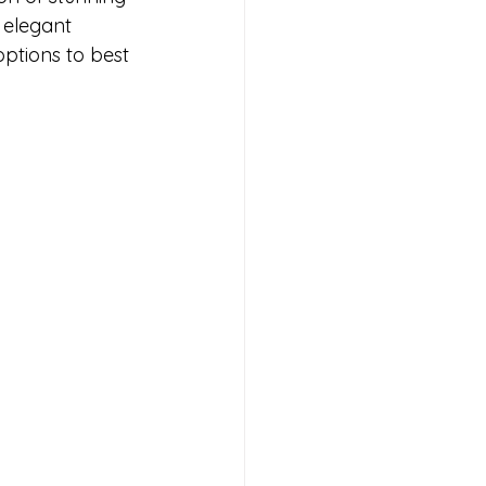
 elegant 
options to best 