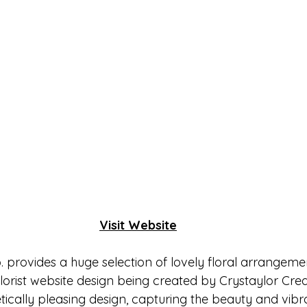
Visit Website
 provides a huge selection of lovely floral arrangeme
lorist website design being created by Crystaylor Creat
tically pleasing design, capturing the beauty and vibr