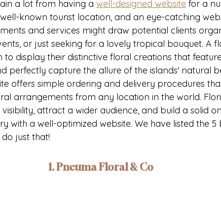
gain a lot from having a 
well-designed website
 for a n
a well-known tourist location, and an eye-catching web
ements and services might draw potential clients organ
nts, or just seeking for a lovely tropical bouquet. A fl
 to display their distinctive floral creations that feature
 perfectly capture the allure of the islands' natural b
ite offers simple ordering and delivery procedures that
loral arrangements from any location in the world. Flor
 visibility, attract a wider audience, and build a solid 
ry with a well-optimized website. We have listed the 5 b
do just that!
1. Pneuma Floral & Co