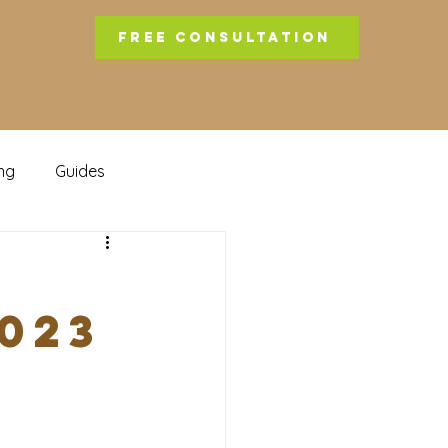
FREE CONSULTATION
ng
Guides
b
023