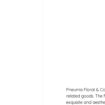
Pneuma Floral & Co.
related goods. The f
exquisite and aesthe