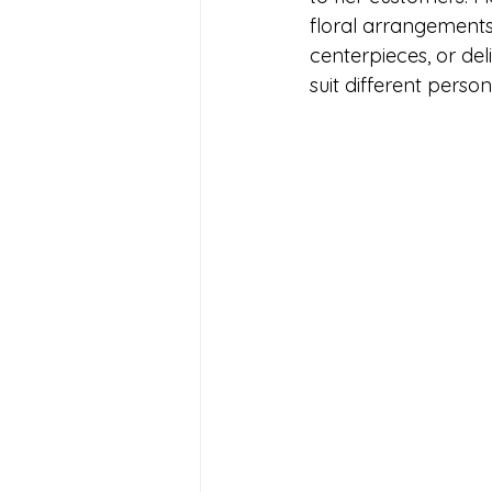
floral arrangements 
centerpieces, or del
suit different perso