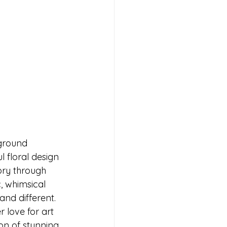
kground 
l floral design 
ory through 
, whimsical 
nd different. 
 love for art 
on of stunning 