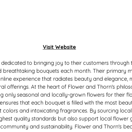
Visit Website
 dedicated to bringing joy to their customers through 
nd breathtaking bouquets each month. Their primary mis
nline experience that radiates beauty and elegance, 
ral offerings. At the heart of Flower and Thorn's philoso
 only seasonal and locally-grown flowers for their fl
nsures that each bouquet is filled with the most beauti
t colors and intoxicating fragrances. By sourcing locall
ghest quality standards but also support local flower 
 community and sustainability. Flower and Thorn's beau