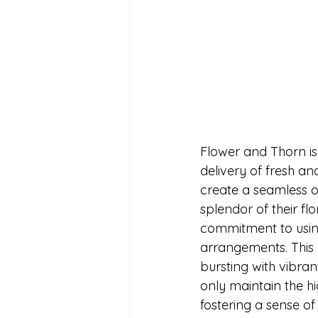
Flower and Thorn is
delivery of fresh a
create a seamless o
splendor of their flo
commitment to using
arrangements. This e
bursting with vibran
only maintain the hi
fostering a sense of