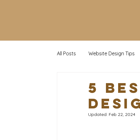
All Posts
Website Design Tips
Social Media Tips
Trendin
5 Be
Desi
Updated:
Feb 22, 2024