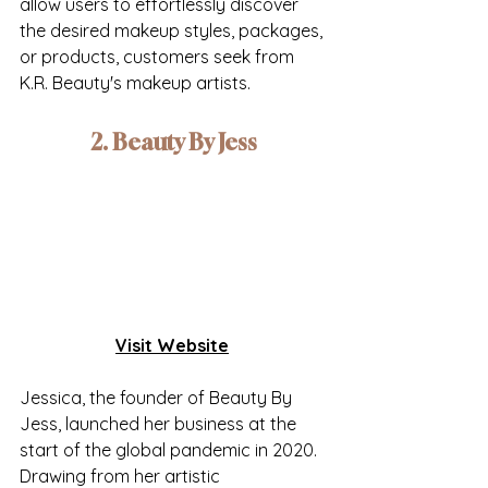
allow users to effortlessly discover 
the desired makeup styles, packages, 
or products, customers seek from 
K.R. Beauty's makeup artists.
2. Beauty By Jess
Visit Website
Jessica, the founder of Beauty By 
Jess, launched her business at the 
start of the global pandemic in 2020. 
Drawing from her artistic 