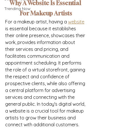
Why A Website Is Essential 
Trending Now
For Makeup Artists
For a makeup artist, having a 
website
is essential because it establishes 
their online presence, showcases their 
work, provides information about 
their services and pricing, and 
facilitates communication and 
appointment scheduling. It performs 
the role of a virtual storefront, gaining 
the respect and confidence of 
prospective clients, while also offering 
a central platform for advertising 
services and connecting with the 
general public. In today's digital world, 
a website is a crucial tool for makeup 
artists to grow their business and 
connect with additional customers. 