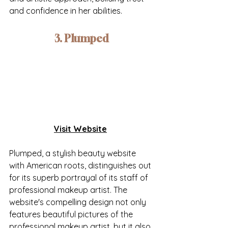
and confidence in her abilities.
3. Plumped
Visit Website
Plumped, a stylish beauty website 
with American roots, distinguishes out 
for its superb portrayal of its staff of 
professional makeup artist. The 
website's compelling design not only 
features beautiful pictures of the 
professional makeup artist, but it also 