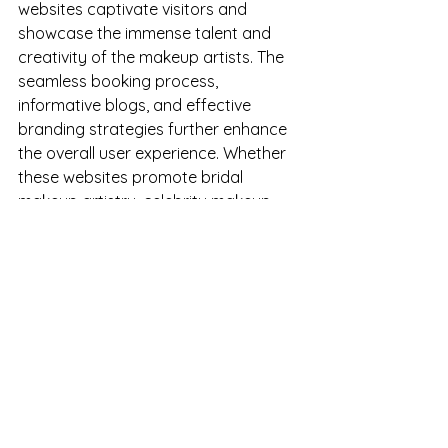
websites captivate visitors and 
showcase the immense talent and 
creativity of the makeup artists. The 
seamless booking process, 
informative blogs, and effective 
branding strategies further enhance 
the overall user experience. Whether 
these websites promote bridal 
makeup artistry, celebrity makeup 
artist, or any makeup services, these 
web designs serve as powerful tools 
for attracting clients, establishing 
credibility, and expanding the reach 
of these talented makeup artists. By 
leveraging the potential of a well-
designed website, these professionals 
have effectively positioned 
themselves in the competitive 
landscape, leaving a lasting 