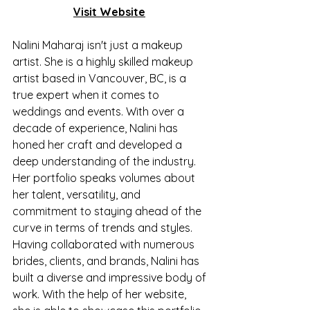
Visit Website
Nalini Maharaj isn't just a makeup 
artist. She is a highly skilled makeup 
artist based in Vancouver, BC, is a 
true expert when it comes to 
weddings and events. With over a 
decade of experience, Nalini has 
honed her craft and developed a 
deep understanding of the industry. 
Her portfolio speaks volumes about 
her talent, versatility, and 
commitment to staying ahead of the 
curve in terms of trends and styles. 
Having collaborated with numerous 
brides, clients, and brands, Nalini has 
built a diverse and impressive body of 
work. With the help of her website, 