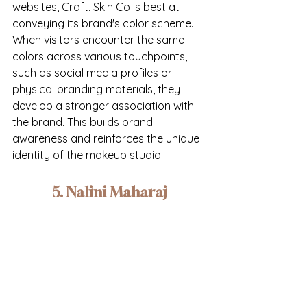
websites, Craft. Skin Co is best at 
conveying its brand's color scheme. 
When visitors encounter the same 
colors across various touchpoints, 
such as social media profiles or 
physical branding materials, they 
develop a stronger association with 
the brand. This builds brand 
awareness and reinforces the unique 
identity of the makeup studio.
5. Nalini Maharaj