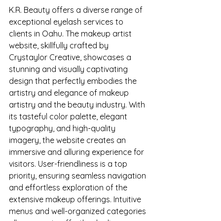
K.R. Beauty offers a diverse range of 
exceptional eyelash services to 
clients in Oahu. The makeup artist 
website, skillfully crafted by 
Crystaylor Creative, showcases a 
stunning and visually captivating 
design that perfectly embodies the 
artistry and elegance of makeup 
artistry and the beauty industry. With 
its tasteful color palette, elegant 
typography, and high-quality 
imagery, the website creates an 
immersive and alluring experience for 
visitors. User-friendliness is a top 
priority, ensuring seamless navigation 
and effortless exploration of the 
extensive makeup offerings. Intuitive 
menus and well-organized categories 