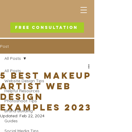
FREE CONSULTATION
Post
All Posts
All Posts
5 Best Makeup
Website Design Tips
Artist Web
Helpful Resources
Design
Photoshoot Tips
Examples 2023
Brand Building
Updated:
Feb 22, 2024
Guides
Social Media Tips