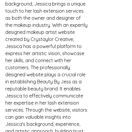
background, Jessica brings a unique 
touch to her lash extension services 
as both the owner and designer of 
the makeup industry. With an expertly 
designed makeup artist website 
created by Crystaylor Creative, 
Jessica has a powerful platform to 
express her artistic vision, showcase 
her skills, and connect with her 
customers. The professionally 
designed website plays a crucial role 
in establishing Beauty By Jess as a 
reputable beauty brand. It enables 
Jessica to effectively communicate 
her expertise in her lash extension 
services. Through the website, visitors 
can gain valuable insights into 
Jessica's background, experience, 
and artistic approach, building trust 