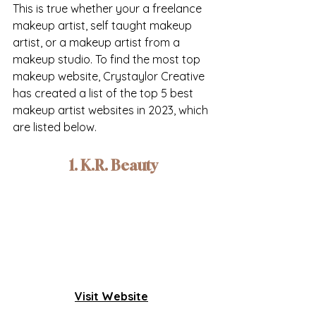
This is true whether your a freelance 
makeup artist, self taught makeup 
artist, or a makeup artist from a 
makeup studio. To find the most top 
makeup website, Crystaylor Creative 
has created a list of the top 5 best 
makeup artist websites in 2023, which 
are listed below.
1. K.R. Beauty
Visit Website