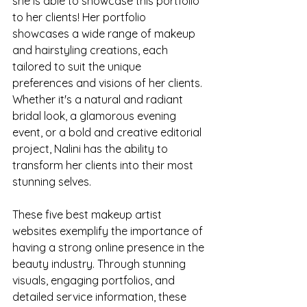
she is able to showcase this portfolio 
to her clients! Her portfolio 
showcases a wide range of makeup 
and hairstyling creations, each 
tailored to suit the unique 
preferences and visions of her clients. 
Whether it's a natural and radiant 
bridal look, a glamorous evening 
event, or a bold and creative editorial 
project, Nalini has the ability to 
transform her clients into their most 
stunning selves.
These five best makeup artist 
websites exemplify the importance of 
having a strong online presence in the 
beauty industry. Through stunning 
visuals, engaging portfolios, and 
detailed service information, these 