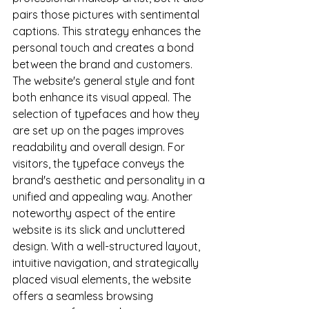
pairs those pictures with sentimental 
captions. This strategy enhances the 
personal touch and creates a bond 
between the brand and customers. 
The website's general style and font 
both enhance its visual appeal. The 
selection of typefaces and how they 
are set up on the pages improves 
readability and overall design. For 
visitors, the typeface conveys the 
brand's aesthetic and personality in a 
unified and appealing way. Another 
noteworthy aspect of the entire 
website is its slick and uncluttered 
design. With a well-structured layout, 
intuitive navigation, and strategically 
placed visual elements, the website 
offers a seamless browsing 