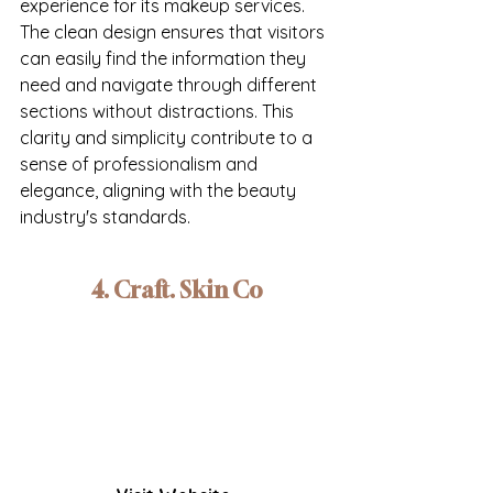
experience for its makeup services. 
The clean design ensures that visitors 
can easily find the information they 
need and navigate through different 
sections without distractions. This 
clarity and simplicity contribute to a 
sense of professionalism and 
elegance, aligning with the beauty 
industry's standards.
4. Craft. Skin Co