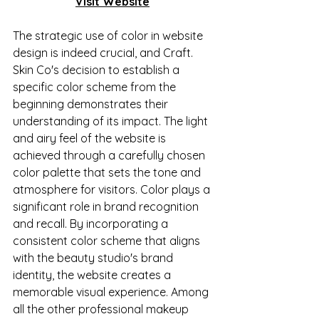
Visit Website
The strategic use of color in website 
design is indeed crucial, and Craft. 
Skin Co's decision to establish a 
specific color scheme from the 
beginning demonstrates their 
understanding of its impact. The light 
and airy feel of the website is 
achieved through a carefully chosen 
color palette that sets the tone and 
atmosphere for visitors. Color plays a 
significant role in brand recognition 
and recall. By incorporating a 
consistent color scheme that aligns 
with the beauty studio's brand 
identity, the website creates a 
memorable visual experience. Among 
all the other professional makeup 